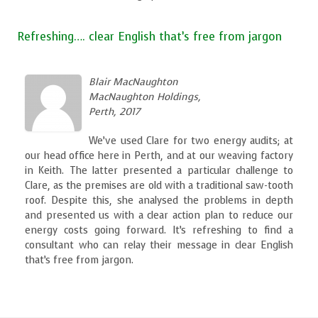
Refreshing…. clear English that’s free from jargon
Blair MacNaughton
MacNaughton Holdings,
Perth, 2017
We’ve used Clare for two energy audits; at
our head office here in Perth, and at our weaving factory
in Keith. The latter presented a particular challenge to
Clare, as the premises are old with a traditional saw-tooth
roof. Despite this, she analysed the problems in depth
and presented us with a clear action plan to reduce our
energy costs going forward. It’s refreshing to find a
consultant who can relay their message in clear English
that’s free from jargon.