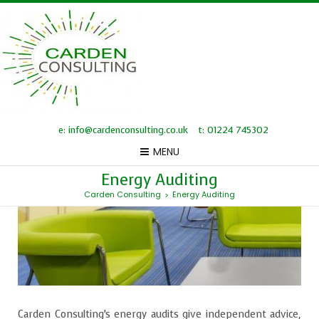
e: info@cardenconsulting.co.uk
t: 01224 745302
MENU
Energy Auditing
Carden Consulting
Energy Auditing
>
Carden Consulting’s energy audits give independent advice,