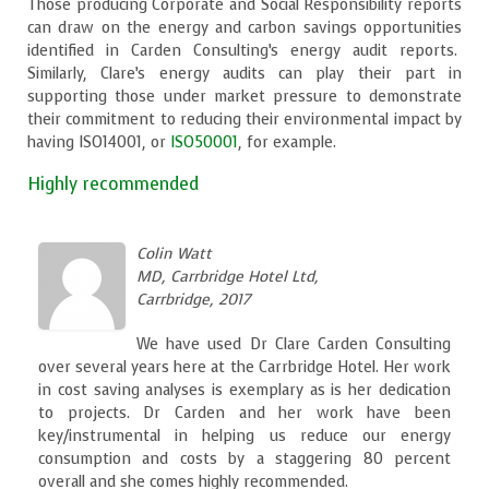
Those producing Corporate and Social Responsibility reports
can draw on the energy and carbon savings opportunities
identified in Carden Consulting’s energy audit reports.
Similarly, Clare’s energy audits can play their part in
supporting those under market pressure to demonstrate
their commitment to reducing their environmental impact by
having ISO14001, or
ISO50001
, for example.
Highly recommended
Colin Watt
MD, Carrbridge Hotel Ltd,
Carrbridge, 2017
We have used Dr Clare Carden Consulting
over several years here at the Carrbridge Hotel. Her work
in cost saving analyses is exemplary as is her dedication
to projects. Dr Carden and her work have been
key/instrumental in helping us reduce our energy
consumption and costs by a staggering 80 percent
overall and she comes highly recommended.