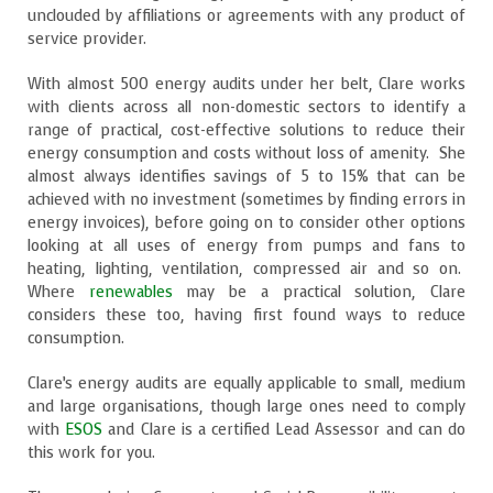
unclouded by affiliations or agreements with any product of
service provider.
With almost 500 energy audits under her belt, Clare works
with clients across all non-domestic sectors to identify a
range of practical, cost-effective solutions to reduce their
energy consumption and costs without loss of amenity. She
almost always identifies savings of 5 to 15% that can be
achieved with no investment (sometimes by finding errors in
energy invoices), before going on to consider other options
looking at all uses of energy from pumps and fans to
heating, lighting, ventilation, compressed air and so on.
Where
renewables
may be a practical solution, Clare
considers these too, having first found ways to reduce
consumption.
Clare’s energy audits are equally applicable to small, medium
and large organisations, though large ones need to comply
with
ESOS
and Clare is a certified Lead Assessor and can do
this work for you.