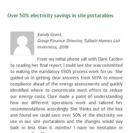
Over 50% electricity savings in site portacabins
Sandy Grant,
Group Finance Director, Tulloch Homes Ltd
Inverness, 2018
From my initial phone call with Clare Carden
to reading her final report I could see she was committed
to making the mandatory ESOS process work for us. She
guided us in getting clear answers from SEPA to ensure
compliance ahead of the energy assessments and quickly
identified where to concentrate most effort to reduce
our energy costs. Clare made a point of understanding
how our different operations work and tailored her
recommendations accordingly. She thinks out of the box
and found we could save over 50% of the electricity we
use in our site portacabins and the changes would pay
back in less than 6 months! I have no hesitation in