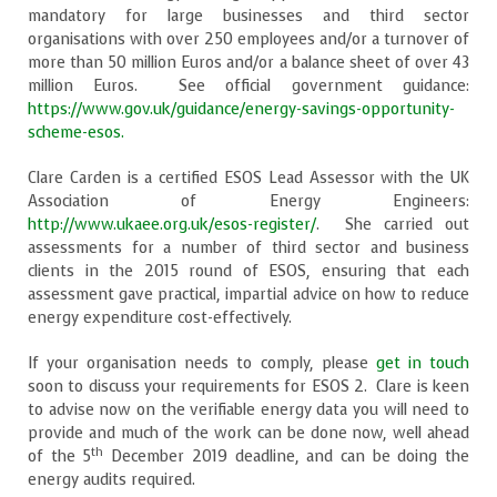
mandatory for large businesses and third sector
organisations with over 250 employees and/or a turnover of
more than 50 million Euros and/or a balance sheet of over 43
million Euros. See official government guidance:
https://www.gov.uk/guidance/energy-savings-opportunity-
scheme-esos.
Clare Carden is a certified ESOS Lead Assessor with the UK
Association of Energy Engineers:
http://www.ukaee.org.uk/esos-register/
. She carried out
assessments for a number of third sector and business
clients in the 2015 round of ESOS, ensuring that each
assessment gave practical, impartial advice on how to reduce
energy expenditure cost-effectively.
If your organisation needs to comply, please
get in touch
soon to discuss your requirements for ESOS 2. Clare is keen
to advise now on the verifiable energy data you will need to
provide and much of the work can be done now, well ahead
th
of the 5
December 2019 deadline, and can be doing the
energy audits required.