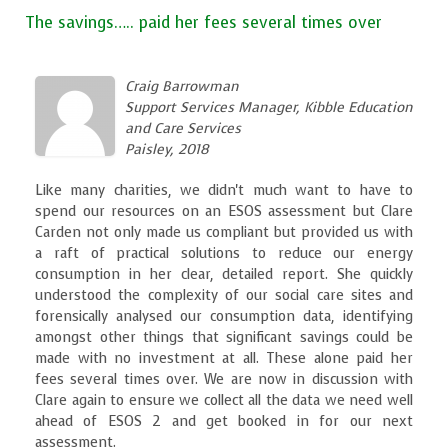
The savings….. paid her fees several times over
Craig Barrowman
Support Services Manager, Kibble Education
and Care Services
Paisley, 2018
Like many charities, we didn't much want to have to
spend our resources on an ESOS assessment but Clare
Carden not only made us compliant but provided us with
a raft of practical solutions to reduce our energy
consumption in her clear, detailed report. She quickly
understood the complexity of our social care sites and
forensically analysed our consumption data, identifying
amongst other things that significant savings could be
made with no investment at all. These alone paid her
fees several times over. We are now in discussion with
Clare again to ensure we collect all the data we need well
ahead of ESOS 2 and get booked in for our next
assessment.