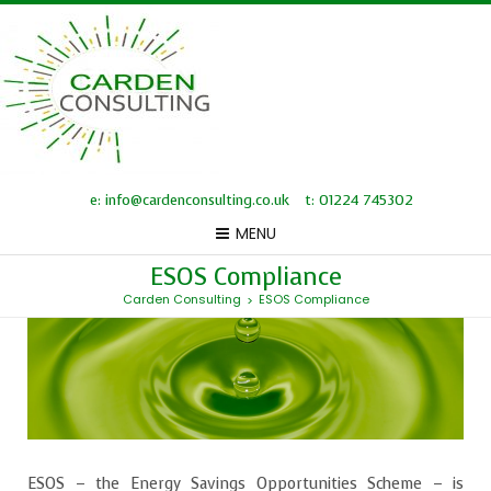
e: info@cardenconsulting.co.uk
t: 01224 745302
MENU
ESOS Compliance
Carden Consulting
ESOS Compliance
>
ESOS – the Energy Savings Opportunities Scheme – is